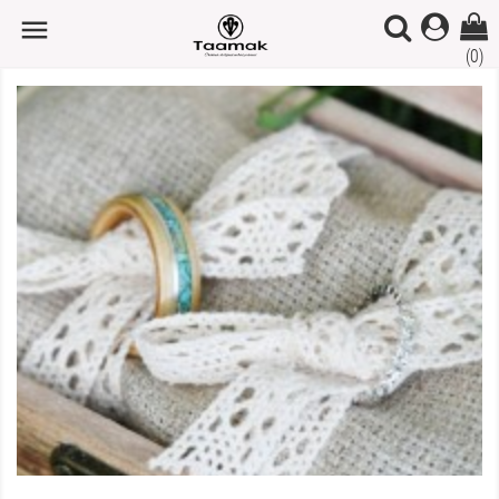

(0)