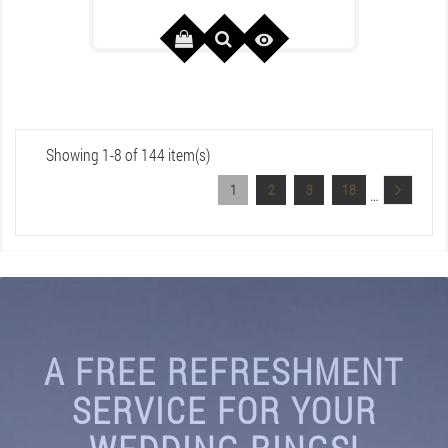

Showing 1-8 of 144 item(s)
1
2
3
18
…
A FREE REFRESHMENT
SERVICE FOR YOUR