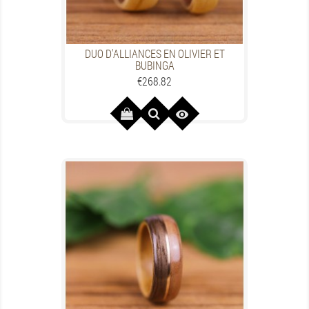
DUO D'ALLIANCES EN OLIVIER ET
BUBINGA
Price
€268.82
