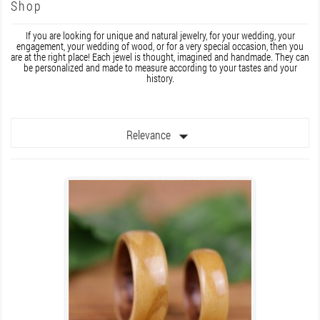
Shop
If you are looking for unique and natural jewelry, for your wedding, your
engagement, your wedding of wood, or for a very special occasion, then you
are at the right place! Each jewel is thought, imagined and handmade. They can
be personalized and made to measure according to your tastes and your
history.

Relevance