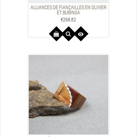
ALLIANCES DE FIANÇAILLES EN OLIVIER
ET BUBINGA
Price
€268.82
