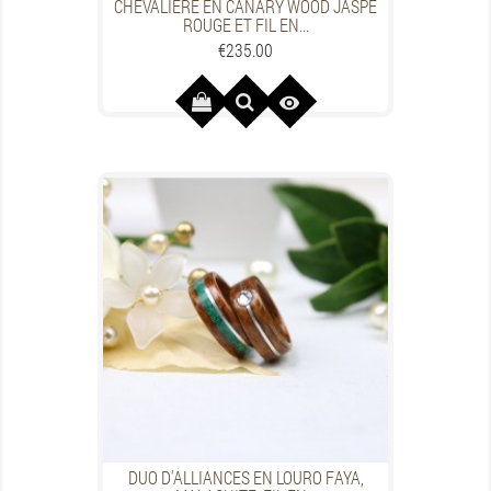
CHEVALIÈRE EN CANARY WOOD JASPE
ROUGE ET FIL EN...
Price
€235.00

DUO D'ALLIANCES EN LOURO FAYA,