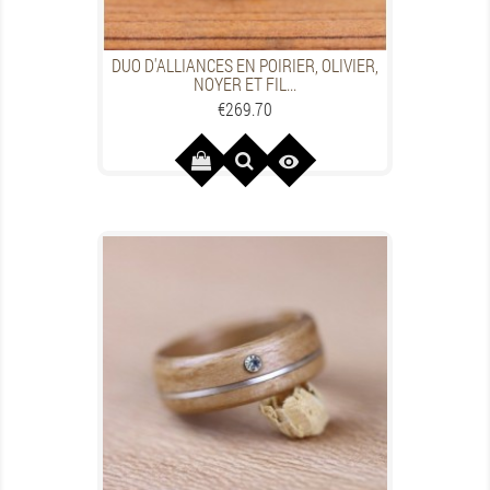
DUO D'ALLIANCES EN POIRIER, OLIVIER,
NOYER ET FIL...
Price
€269.70
