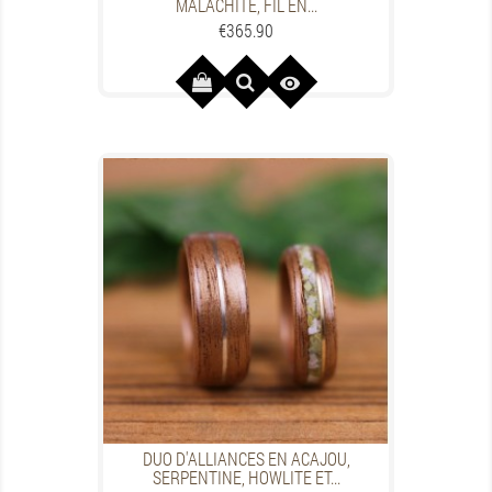
MALACHITE, FIL EN...
Price
€365.90

DUO D'ALLIANCES EN ACAJOU,
SERPENTINE, HOWLITE ET...