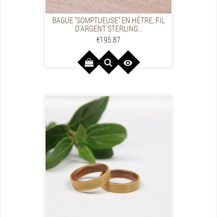
BAGUE "SOMPTUEUSE" EN HÊTRE, FIL
D'ARGENT STERLING...
Price
€195.87
