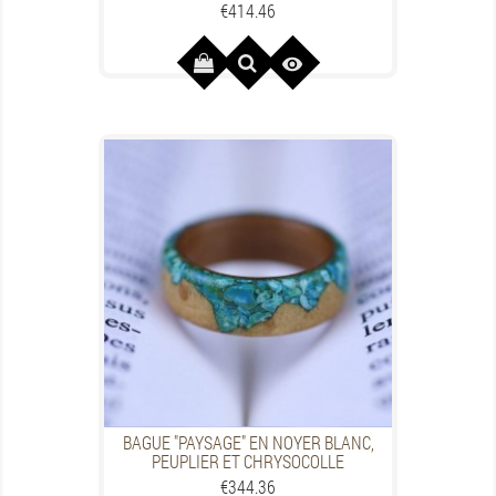
Price
€414.46

BAGUE "PAYSAGE" EN NOYER BLANC,
PEUPLIER ET CHRYSOCOLLE
Price
€344.36