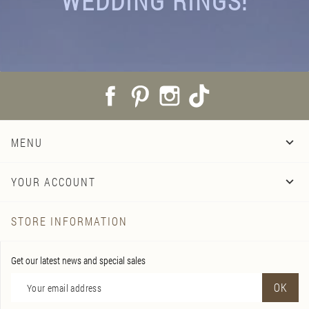
WEDDING RINGS!
Facebook
Pinterest
Instagram
TikTok
MENU

YOUR ACCOUNT

STORE INFORMATION
Get our latest news and special sales