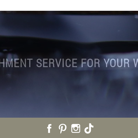
HMENT SERVICE FOR YOUR 
Facebook
Pinterest
Instagram
TikTok