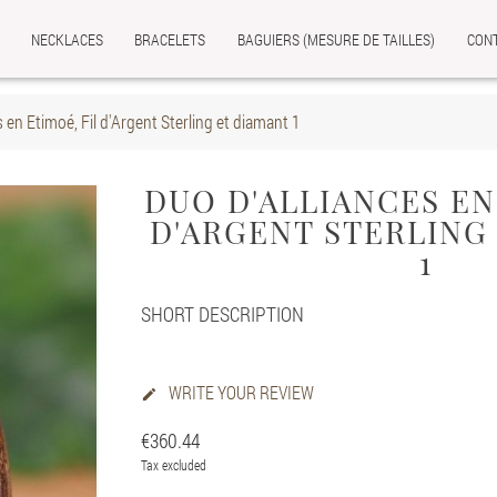
NECKLACES
BRACELETS
BAGUIERS (MESURE DE TAILLES)
CON
s en Etimoé, Fil d'Argent Sterling et diamant 1
DUO D'ALLIANCES EN
D'ARGENT STERLING
1
SHORT DESCRIPTION
WRITE YOUR REVIEW

€360.44
Tax excluded