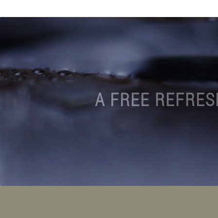
A FREE REFRES