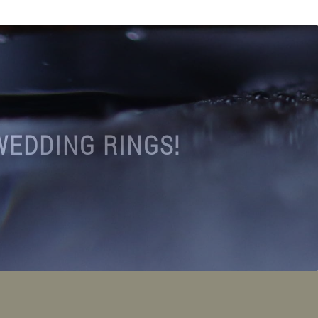
WEDDING RINGS!