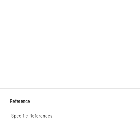
Reference
Specific References