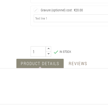
Gravure (optionnel) cost :
€20.00

IN STOCK
PRODUCT DETAILS
REVIEWS