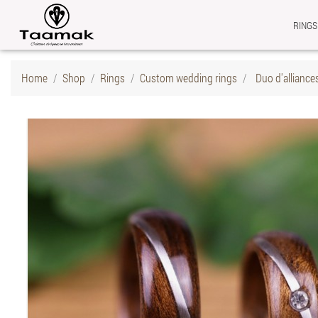
RINGS
Home
Shop
Rings
Custom wedding rings
Duo d'alliance