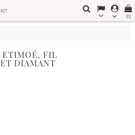
TACT
(0)
 ETIMOÉ, FIL
 ET DIAMANT