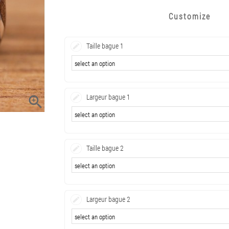
Customize
Taille bague 1
Largeur bague 1

Taille bague 2
Largeur bague 2